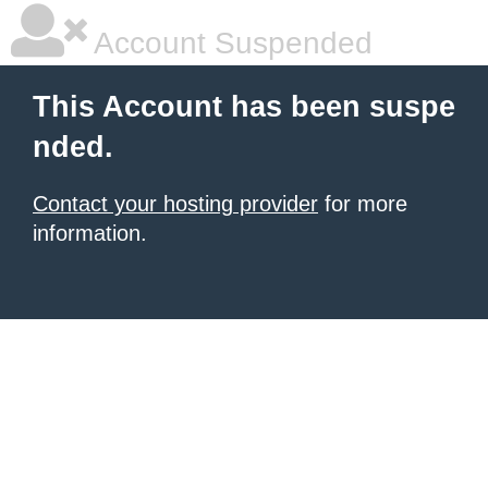
Account Suspended
This Account has been suspe
nded.
Contact your hosting provider
for more
information.